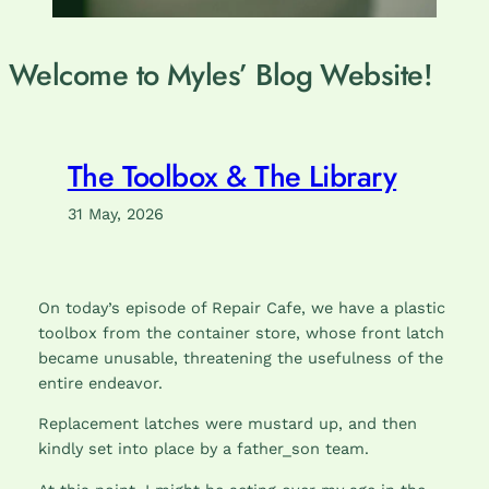
Welcome to Myles’ Blog Website!
The Toolbox & The Library
31 May, 2026
On today’s episode of Repair Cafe, we have a plastic
toolbox from the container store, whose front latch
became unusable, threatening the usefulness of the
entire endeavor.
Replacement latches were mustard up, and then
kindly set into place by a father_son team.