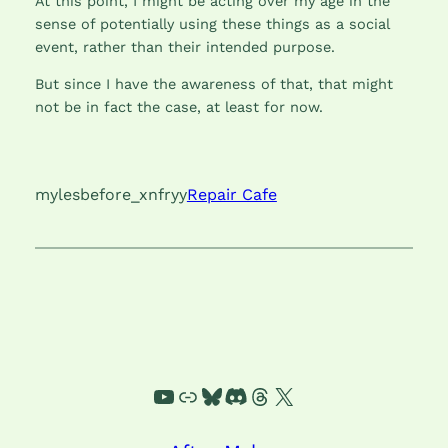
At this point, I might be acting over my age in the
sense of potentially using these things as a social
event, rather than their intended purpose.
But since I have the awareness of that, that might
not be in fact the case, at least for now.
mylesbefore_xnfryy
Repair Cafe
YouTube
Link
Bluesky
Discord
Threads
X