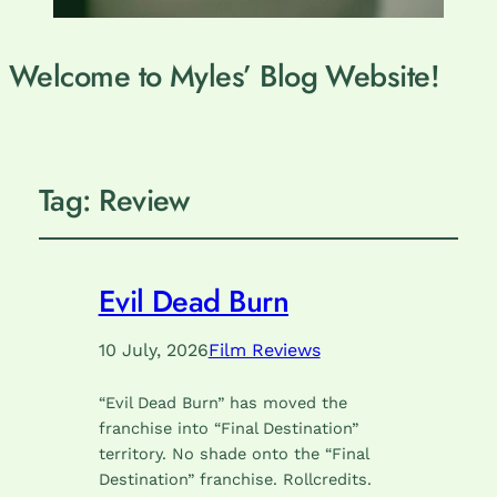
Welcome to Myles’ Blog Website!
Tag:
Review
Evil Dead Burn
10 July, 2026
Film Reviews
“Evil Dead Burn” has moved the
franchise into “Final Destination”
territory. No shade onto the “Final
Destination” franchise. Rollcredits.