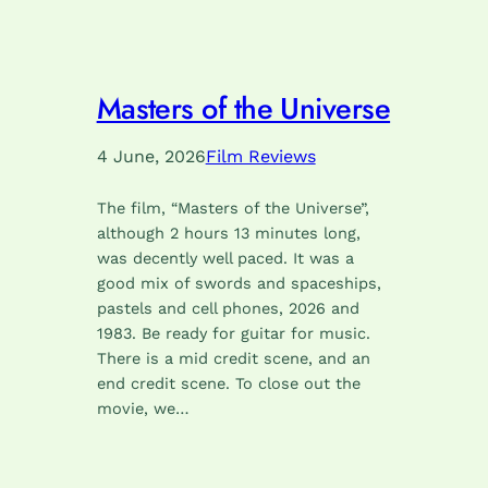
Masters of the Universe
4 June, 2026
Film Reviews
The film, “Masters of the Universe”,
although 2 hours 13 minutes long,
was decently well paced. It was a
good mix of swords and spaceships,
pastels and cell phones, 2026 and
1983. Be ready for guitar for music.
There is a mid credit scene, and an
end credit scene. To close out the
movie, we…