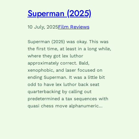
Superman (2025)
10 July, 2025
Film Reviews
Superman (2025) was okay. This was
the first time, at least in a long while,
where they got lex luthor
approximately correct. Bald,
xenophobic, and laser focused on
ending Superman. It was a little bit
odd to have lex luthor back seat
quarterbacking by calling out
predetermined a tax sequences with
quasi chess move alphanumeric…