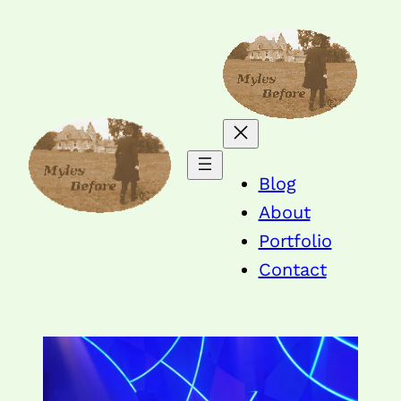
Blog
About
Portfolio
Contact