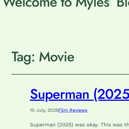
Welcome to Myles’ Bl
Tag:
Movie
Superman (2025
10 July, 2025
Film Reviews
Superman (2025) was okay. This was the 