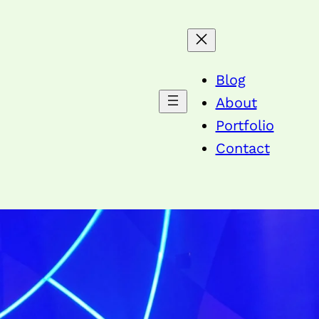
Blog
About
Portfolio
Contact