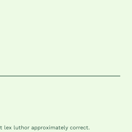
t lex luthor approximately correct.