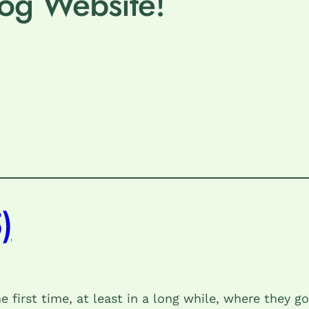
og Website!
)
first time, at least in a long while, where they go